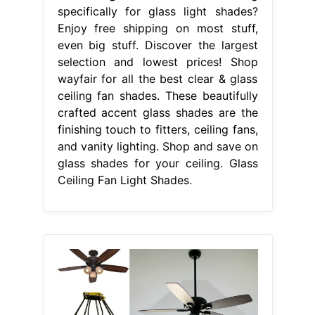
specifically for glass light shades?
Enjoy free shipping on most stuff,
even big stuff. Discover the largest
selection and lowest prices! Shop
wayfair for all the best clear & glass
ceiling fan shades. These beautifully
crafted accent glass shades are the
finishing touch to fitters, ceiling fans,
and vanity lighting. Shop and save on
glass shades for your ceiling. Glass
Ceiling Fan Light Shades.