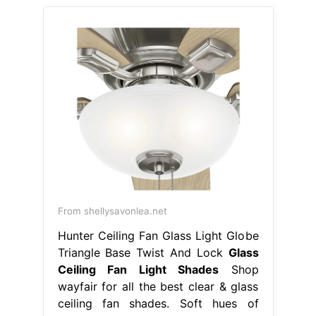
From shellysavonlea.net
Hunter Ceiling Fan Glass Light Globe
Triangle Base Twist And Lock
Glass
Ceiling Fan Light Shades
Shop
wayfair for all the best clear & glass
ceiling fan shades. Soft hues of