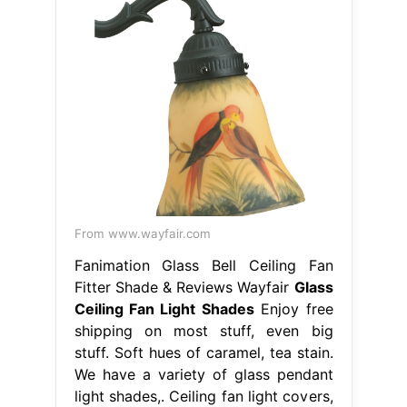
From www.wayfair.com
Fanimation Glass Bell Ceiling Fan
Fitter Shade & Reviews Wayfair
Glass
Ceiling Fan Light Shades
Enjoy free
shipping on most stuff, even big
stuff. Soft hues of caramel, tea stain.
We have a variety of glass pendant
light shades,. Ceiling fan light covers,