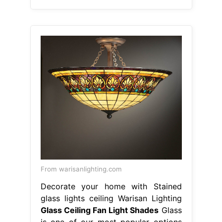
From warisanlighting.com
Decorate your home with Stained
glass lights ceiling Warisan Lighting
Glass Ceiling Fan Light Shades
Glass
is one of our most popular options