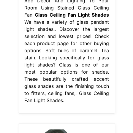
Add Decor And Lighting To Your
Room Using Stained Glass Ceiling
Fan
Glass Ceiling Fan Light Shades
We have a variety of glass pendant
light shades,. Discover the largest
selection and lowest prices! Check
each product page for other buying
options. Soft hues of caramel, tea
stain. Looking specifically for glass
light shades? Glass is one of our
most popular options for shades.
These beautifully crafted accent
glass shades are the finishing touch
to fitters, ceiling fans,. Glass Ceiling
Fan Light Shades.