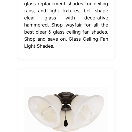
glass replacement shades for ceiling
fans, and light fixtures, bell shape
clear glass with decorative
hammered. Shop wayfair for all the
best clear & glass ceiling fan shades.
Shop and save on. Glass Ceiling Fan
Light Shades.