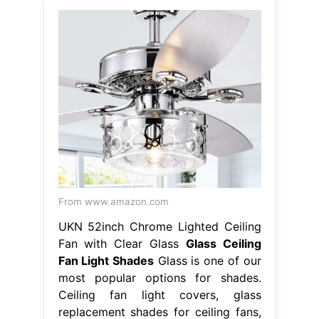
From www.amazon.com
UKN 52inch Chrome Lighted Ceiling
Fan with Clear Glass
Glass Ceiling
Fan Light Shades
Glass is one of our
most popular options for shades.
Ceiling fan light covers, glass
replacement shades for ceiling fans,