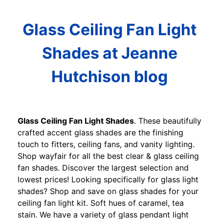
Glass Ceiling Fan Light
Shades at Jeanne
Hutchison blog
Glass Ceiling Fan Light Shades
. These beautifully
crafted accent glass shades are the finishing
touch to fitters, ceiling fans, and vanity lighting.
Shop wayfair for all the best clear & glass ceiling
fan shades. Discover the largest selection and
lowest prices! Looking specifically for glass light
shades? Shop and save on glass shades for your
ceiling fan light kit. Soft hues of caramel, tea
stain. We have a variety of glass pendant light