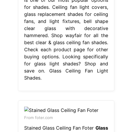
for shades. Ceiling fan light covers,
glass replacement shades for ceiling
fans, and light fixtures, bell shape
clear glass with decorative
hammered. Shop wayfair for all the
best clear & glass ceiling fan shades.
Check each product page for other
buying options. Looking specifically
for glass light shades? Shop and
save on. Glass Ceiling Fan Light
Shades.
From foter.com
Stained Glass Ceiling Fan Foter
Glass