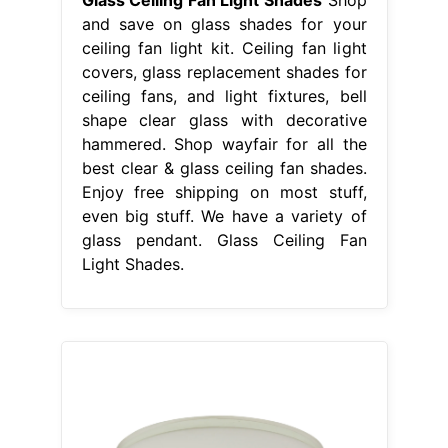
and save on glass shades for your
ceiling fan light kit. Ceiling fan light
covers, glass replacement shades for
ceiling fans, and light fixtures, bell
shape clear glass with decorative
hammered. Shop wayfair for all the
best clear & glass ceiling fan shades.
Enjoy free shipping on most stuff,
even big stuff. We have a variety of
glass pendant. Glass Ceiling Fan
Light Shades.