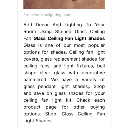
From warisanlighting.com
Add Decor And Lighting To Your
Room Using Stained Glass Ceiling
Fan
Glass Ceiling Fan Light Shades
Glass is one of our most popular
options for shades. Ceiling fan light
covers, glass replacement shades for
ceiling fans, and light fixtures, bell
shape clear glass with decorative
hammered. We have a variety of
glass pendant light shades,. Shop
and save on glass shades for your
ceiling fan light kit. Check each
product page for other buying
options. Shop. Glass Ceiling Fan
Light Shades.