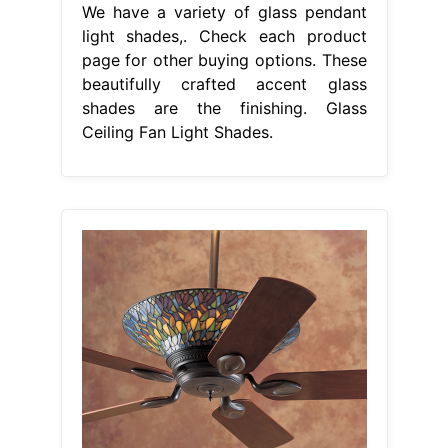
We have a variety of glass pendant
light shades,. Check each product
page for other buying options. These
beautifully crafted accent glass
shades are the finishing. Glass
Ceiling Fan Light Shades.