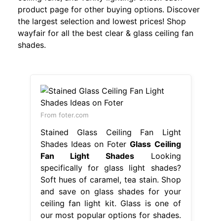
product page for other buying options. Discover
the largest selection and lowest prices! Shop
wayfair for all the best clear & glass ceiling fan
shades.
From foter.com
Stained Glass Ceiling Fan Light
Shades Ideas on Foter
Glass Ceiling
Fan Light Shades
Looking
specifically for glass light shades?
Soft hues of caramel, tea stain. Shop
and save on glass shades for your
ceiling fan light kit. Glass is one of
our most popular options for shades.