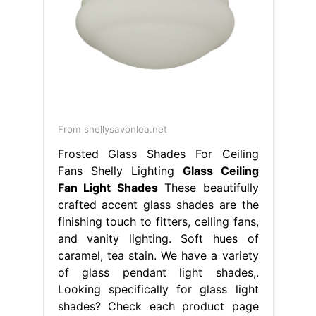
From shellysavonlea.net
Frosted Glass Shades For Ceiling
Fans Shelly Lighting
Glass Ceiling
Fan Light Shades
These beautifully
crafted accent glass shades are the
finishing touch to fitters, ceiling fans,
and vanity lighting. Soft hues of
caramel, tea stain. We have a variety
of glass pendant light shades,.
Looking specifically for glass light
shades? Check each product page