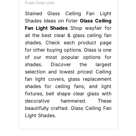
From foter.com
Stained Glass Ceiling Fan Light
Shades Ideas on Foter
Glass Ceiling
Fan Light Shades
Shop wayfair for
all the best clear & glass ceiling fan
shades. Check each product page
for other buying options. Glass is one
of our most popular options for
shades. Discover the largest
selection and lowest prices! Ceiling
fan light covers, glass replacement
shades for ceiling fans, and light
fixtures, bell shape clear glass with
decorative hammered. These
beautifully crafted. Glass Ceiling Fan
Light Shades.