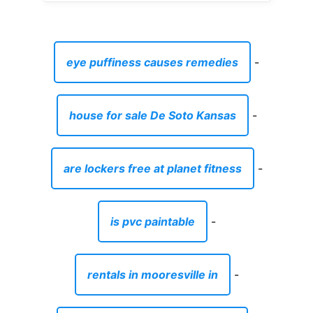
eye puffiness causes remedies
-
house for sale De Soto Kansas
-
are lockers free at planet fitness
-
is pvc paintable
-
rentals in mooresville in
-