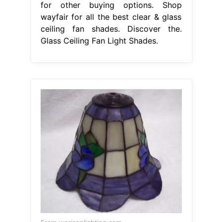
for other buying options. Shop
wayfair for all the best clear & glass
ceiling fan shades. Discover the.
Glass Ceiling Fan Light Shades.