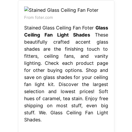
From foter.com
Stained Glass Ceiling Fan Foter
Glass
Ceiling Fan Light Shades
These
beautifully crafted accent glass
shades are the finishing touch to
fitters, ceiling fans, and vanity
lighting. Check each product page
for other buying options. Shop and
save on glass shades for your ceiling
fan light kit. Discover the largest
selection and lowest prices! Soft
hues of caramel, tea stain. Enjoy free
shipping on most stuff, even big
stuff. We. Glass Ceiling Fan Light
Shades.