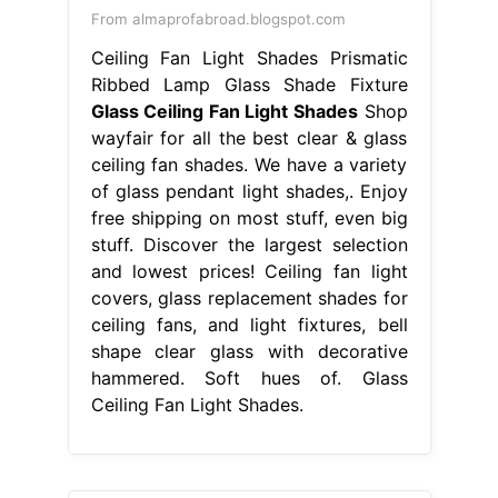
From almaprofabroad.blogspot.com
Ceiling Fan Light Shades Prismatic
Ribbed Lamp Glass Shade Fixture
Glass Ceiling Fan Light Shades
Shop
wayfair for all the best clear & glass
ceiling fan shades. We have a variety
of glass pendant light shades,. Enjoy
free shipping on most stuff, even big
stuff. Discover the largest selection
and lowest prices! Ceiling fan light
covers, glass replacement shades for
ceiling fans, and light fixtures, bell
shape clear glass with decorative
hammered. Soft hues of. Glass
Ceiling Fan Light Shades.