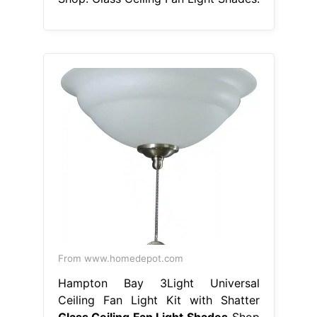
From www.homedepot.com
Hampton Bay 3Light Universal
Ceiling Fan Light Kit with Shatter
Glass Ceiling Fan Light Shades
Shop