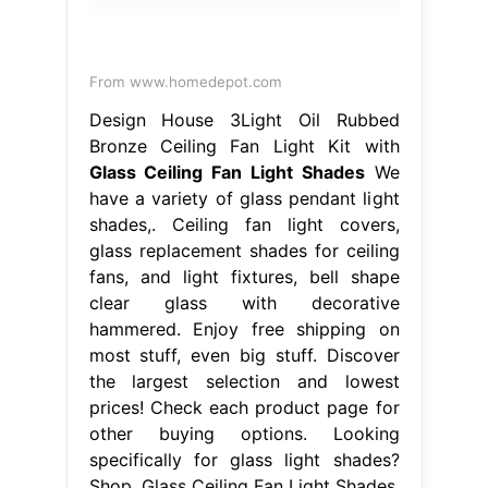
From www.homedepot.com
Design House 3Light Oil Rubbed
Bronze Ceiling Fan Light Kit with
Glass Ceiling Fan Light Shades
We
have a variety of glass pendant light
shades,. Ceiling fan light covers,
glass replacement shades for ceiling
fans, and light fixtures, bell shape
clear glass with decorative
hammered. Enjoy free shipping on
most stuff, even big stuff. Discover
the largest selection and lowest
prices! Check each product page for
other buying options. Looking
specifically for glass light shades?
Shop. Glass Ceiling Fan Light Shades.