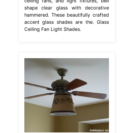
ceiling fans, and light fixtures, bell
shape clear glass with decorative
hammered. These beautifully crafted
accent glass shades are the. Glass
Ceiling Fan Light Shades.