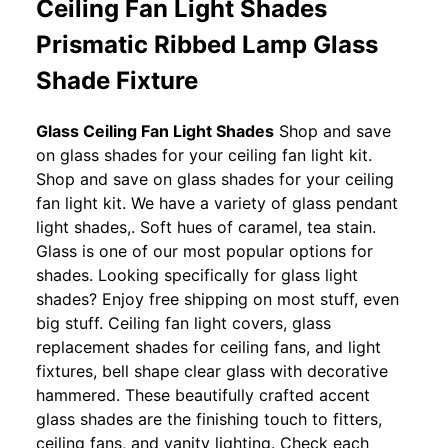
Ceiling Fan Light Shades
Prismatic Ribbed Lamp Glass
Shade Fixture
Glass Ceiling Fan Light Shades
Shop and save
on glass shades for your ceiling fan light kit.
Shop and save on glass shades for your ceiling
fan light kit. We have a variety of glass pendant
light shades,. Soft hues of caramel, tea stain.
Glass is one of our most popular options for
shades. Looking specifically for glass light
shades? Enjoy free shipping on most stuff, even
big stuff. Ceiling fan light covers, glass
replacement shades for ceiling fans, and light
fixtures, bell shape clear glass with decorative
hammered. These beautifully crafted accent
glass shades are the finishing touch to fitters,
ceiling fans, and vanity lighting. Check each