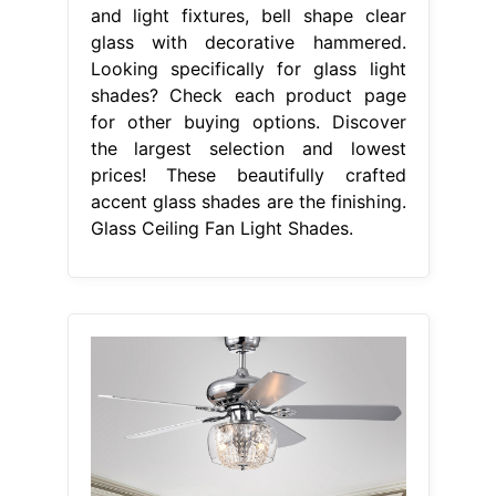
and light fixtures, bell shape clear
glass with decorative hammered.
Looking specifically for glass light
shades? Check each product page
for other buying options. Discover
the largest selection and lowest
prices! These beautifully crafted
accent glass shades are the finishing.
Glass Ceiling Fan Light Shades.