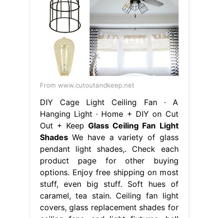
From www.cutoutandkeep.net
DIY Cage Light Ceiling Fan · A
Hanging Light · Home + DIY on Cut
Out + Keep
Glass Ceiling Fan Light
Shades
We have a variety of glass
pendant light shades,. Check each
product page for other buying
options. Enjoy free shipping on most
stuff, even big stuff. Soft hues of
caramel, tea stain. Ceiling fan light
covers, glass replacement shades for