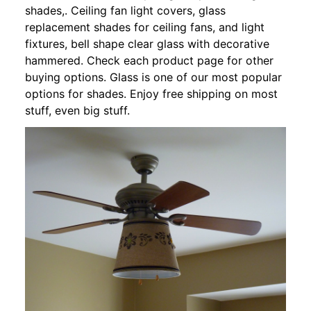
shades,. Ceiling fan light covers, glass
replacement shades for ceiling fans, and light
fixtures, bell shape clear glass with decorative
hammered. Check each product page for other
buying options. Glass is one of our most popular
options for shades. Enjoy free shipping on most
stuff, even big stuff.