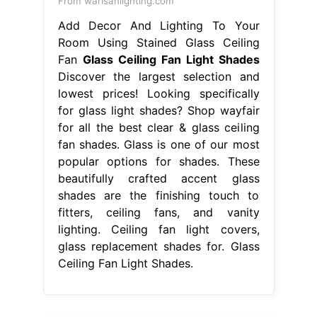
From warisanlighting.com
Add Decor And Lighting To Your
Room Using Stained Glass Ceiling
Fan
Glass Ceiling Fan Light Shades
Discover the largest selection and
lowest prices! Looking specifically
for glass light shades? Shop wayfair
for all the best clear & glass ceiling
fan shades. Glass is one of our most
popular options for shades. These
beautifully crafted accent glass
shades are the finishing touch to
fitters, ceiling fans, and vanity
lighting. Ceiling fan light covers,
glass replacement shades for. Glass
Ceiling Fan Light Shades.