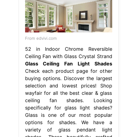
From edvivi.com
52 in Indoor Chrome Reversible
Ceiling Fan with Glass Crystal Strand
Glass Ceiling Fan Light Shades
Check each product page for other
buying options. Discover the largest
selection and lowest prices! Shop
wayfair for all the best clear & glass
ceiling fan shades. Looking
specifically for glass light shades?
Glass is one of our most popular
options for shades. We have a
variety of glass pendant light
shades,. These beautifully crafted