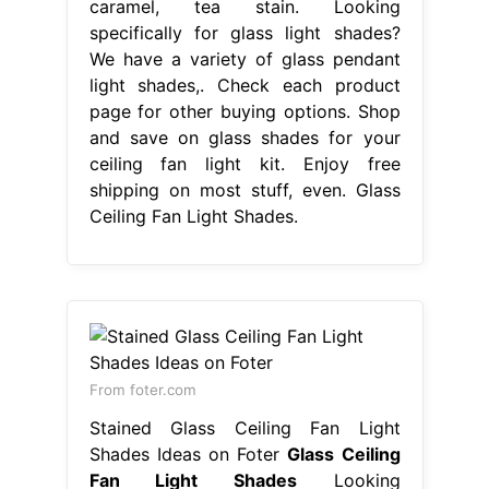
caramel, tea stain. Looking
specifically for glass light shades?
We have a variety of glass pendant
light shades,. Check each product
page for other buying options. Shop
and save on glass shades for your
ceiling fan light kit. Enjoy free
shipping on most stuff, even. Glass
Ceiling Fan Light Shades.
From foter.com
Stained Glass Ceiling Fan Light
Shades Ideas on Foter
Glass Ceiling
Fan Light Shades
Looking