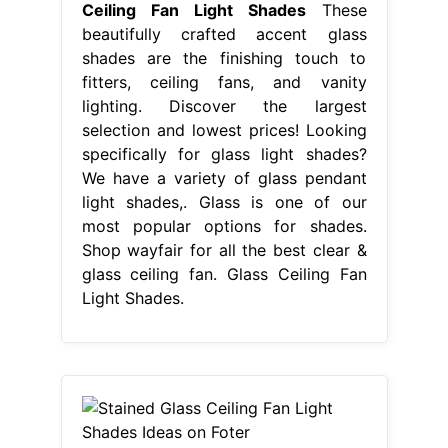
Ceiling Fan Light Shades
These
beautifully crafted accent glass
shades are the finishing touch to
fitters, ceiling fans, and vanity
lighting. Discover the largest
selection and lowest prices! Looking
specifically for glass light shades?
We have a variety of glass pendant
light shades,. Glass is one of our
most popular options for shades.
Shop wayfair for all the best clear &
glass ceiling fan. Glass Ceiling Fan
Light Shades.