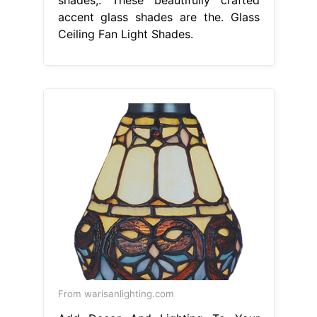
accent glass shades are the. Glass
Ceiling Fan Light Shades.
From warisanlighting.com