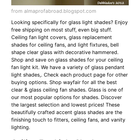
from almaprofabroad.blogspot.com
Looking specifically for glass light shades? Enjoy
free shipping on most stuff, even big stuff.
Ceiling fan light covers, glass replacement
shades for ceiling fans, and light fixtures, bell
shape clear glass with decorative hammered.
Shop and save on glass shades for your ceiling
fan light kit. We have a variety of glass pendant
light shades,. Check each product page for other
buying options. Shop wayfair for all the best
clear & glass ceiling fan shades. Glass is one of
our most popular options for shades. Discover
the largest selection and lowest prices! These
beautifully crafted accent glass shades are the
finishing touch to fitters, ceiling fans, and vanity
lighting.