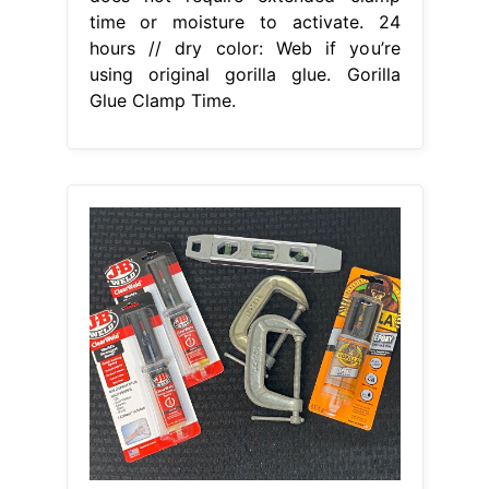
time or moisture to activate. 24
hours // dry color: Web if you’re
using original gorilla glue. Gorilla
Glue Clamp Time.