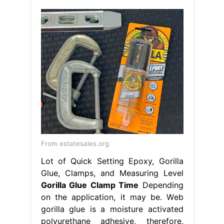
From estatesales.org
Lot of Quick Setting Epoxy, Gorilla
Glue, Clamps, and Measuring Level
Gorilla Glue Clamp Time
Depending
on the application, it may be. Web
gorilla glue is a moisture activated
polyurethane adhesive, therefore,