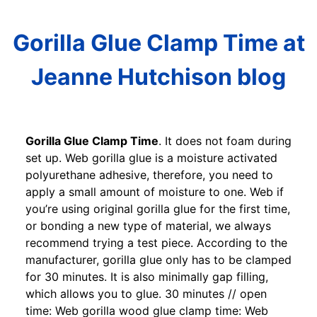
Gorilla Glue Clamp Time at
Jeanne Hutchison blog
Gorilla Glue Clamp Time
. It does not foam during
set up. Web gorilla glue is a moisture activated
polyurethane adhesive, therefore, you need to
apply a small amount of moisture to one. Web if
you’re using original gorilla glue for the first time,
or bonding a new type of material, we always
recommend trying a test piece. According to the
manufacturer, gorilla glue only has to be clamped
for 30 minutes. It is also minimally gap filling,
which allows you to glue. 30 minutes // open
time: Web gorilla wood glue clamp time: Web