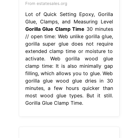
From estatesales.org
Lot of Quick Setting Epoxy, Gorilla
Glue, Clamps, and Measuring Level
Gorilla Glue Clamp Time
30 minutes
// open time: Web unlike gorilla glue,
gorilla super glue does not require
extended clamp time or moisture to
activate. Web gorilla wood glue
clamp time: It is also minimally gap
filling, which allows you to glue. Web
gorilla glue wood glue dries in 30
minutes, a few hours quicker than
most wood glue types. But it still.
Gorilla Glue Clamp Time.