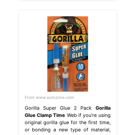
From www.autozone.com
Gorilla Super Glue 2 Pack
Gorilla
Glue Clamp Time
Web if you’re using
original gorilla glue for the first time,
or bonding a new type of material,