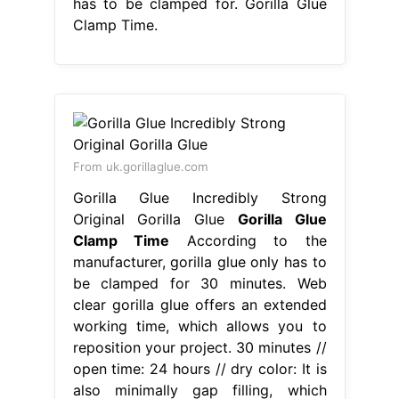
has to be clamped for. Gorilla Glue
Clamp Time.
From uk.gorillaglue.com
Gorilla Glue Incredibly Strong
Original Gorilla Glue
Gorilla Glue
Clamp Time
According to the
manufacturer, gorilla glue only has to
be clamped for 30 minutes. Web
clear gorilla glue offers an extended
working time, which allows you to
reposition your project. 30 minutes //
open time: 24 hours // dry color: It is
also minimally gap filling, which