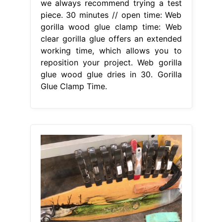
we always recommend trying a test
piece. 30 minutes // open time: Web
gorilla wood glue clamp time: Web
clear gorilla glue offers an extended
working time, which allows you to
reposition your project. Web gorilla
glue wood glue dries in 30. Gorilla
Glue Clamp Time.