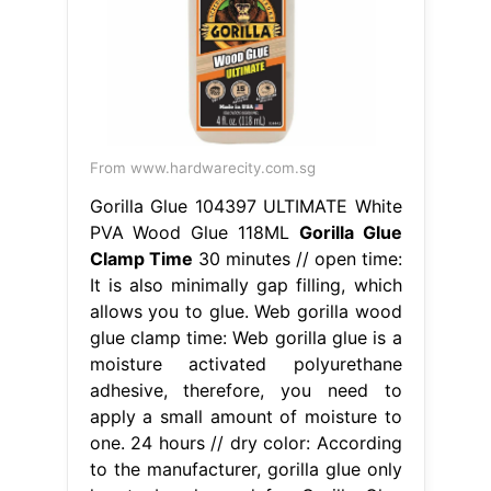
From www.hardwarecity.com.sg
Gorilla Glue 104397 ULTIMATE White
PVA Wood Glue 118ML
Gorilla Glue
Clamp Time
30 minutes // open time:
It is also minimally gap filling, which
allows you to glue. Web gorilla wood
glue clamp time: Web gorilla glue is a
moisture activated polyurethane
adhesive, therefore, you need to
apply a small amount of moisture to
one. 24 hours // dry color: According
to the manufacturer, gorilla glue only