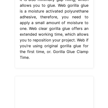
allows you to glue. Web gorilla glue
is a moisture activated polyurethane
adhesive, therefore, you need to
apply a small amount of moisture to
one. Web clear gorilla glue offers an
extended working time, which allows
you to reposition your project. Web if
you’re using original gorilla glue for
the first time, or. Gorilla Glue Clamp
Time.