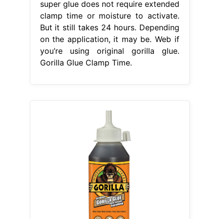
super glue does not require extended
clamp time or moisture to activate.
But it still takes 24 hours. Depending
on the application, it may be. Web if
you’re using original gorilla glue.
Gorilla Glue Clamp Time.