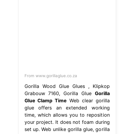
From www.gorillaglue.co.za
Gorilla Wood Glue Glues , Klipkop
Grabouw 7160, Gorilla Glue
Gorilla
Glue Clamp Time
Web clear gorilla
glue offers an extended working
time, which allows you to reposition
your project. It does not foam during
set up. Web unlike gorilla glue, gorilla