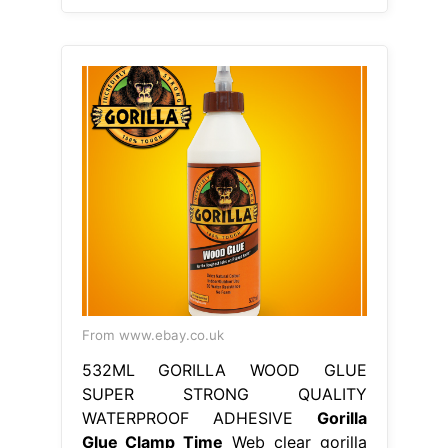
From www.ebay.co.uk
532ML GORILLA WOOD GLUE
SUPER STRONG QUALITY
WATERPROOF ADHESIVE
Gorilla
Glue Clamp Time
Web clear gorilla