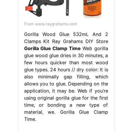
From www.raygrahams.com
Gorilla Wood Glue 532mL And 2
Clamps Kit Ray Grahams DIY Store
Gorilla Glue Clamp Time
Web gorilla
glue wood glue dries in 30 minutes, a
few hours quicker than most wood
glue types. 24 hours // dry color: It is
also minimally gap filling, which
allows you to glue. Depending on the
application, it may be. Web if you’re
using original gorilla glue for the first
time, or bonding a new type of
material, we. Gorilla Glue Clamp
Time.