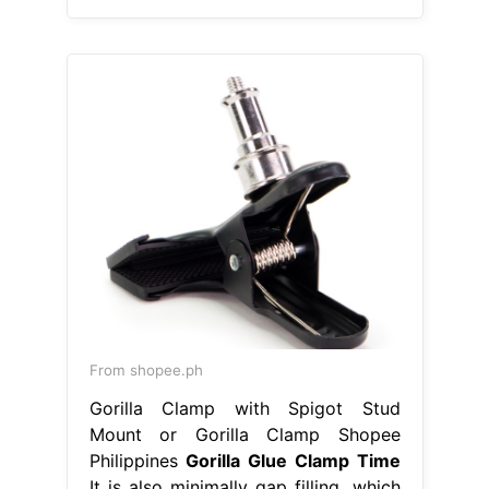
From shopee.ph
Gorilla Clamp with Spigot Stud
Mount or Gorilla Clamp Shopee
Philippines
Gorilla Glue Clamp Time
It is also minimally gap filling, which