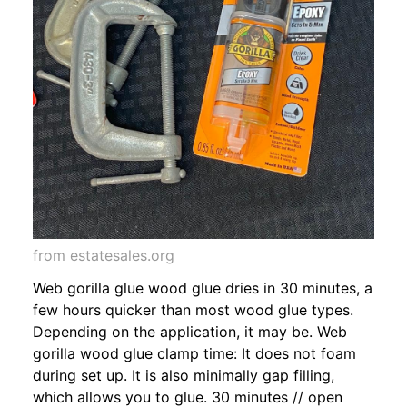
from estatesales.org
Web gorilla glue wood glue dries in 30 minutes, a
few hours quicker than most wood glue types.
Depending on the application, it may be. Web
gorilla wood glue clamp time: It does not foam
during set up. It is also minimally gap filling,
which allows you to glue. 30 minutes // open