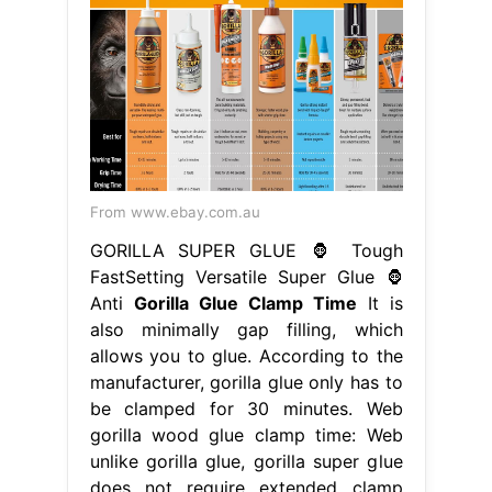
From www.ebay.com.au
GORILLA SUPER GLUE 🦍 Tough
FastSetting Versatile Super Glue 🦍
Anti
Gorilla Glue Clamp Time
It is
also minimally gap filling, which
allows you to glue. According to the
manufacturer, gorilla glue only has to
be clamped for 30 minutes. Web
gorilla wood glue clamp time: Web
unlike gorilla glue, gorilla super glue
does not require extended clamp