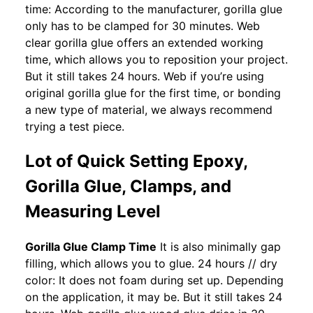
time: According to the manufacturer, gorilla glue
only has to be clamped for 30 minutes. Web
clear gorilla glue offers an extended working
time, which allows you to reposition your project.
But it still takes 24 hours. Web if you’re using
original gorilla glue for the first time, or bonding
a new type of material, we always recommend
trying a test piece.
Lot of Quick Setting Epoxy,
Gorilla Glue, Clamps, and
Measuring Level
Gorilla Glue Clamp Time
It is also minimally gap
filling, which allows you to glue. 24 hours // dry
color: It does not foam during set up. Depending
on the application, it may be. But it still takes 24