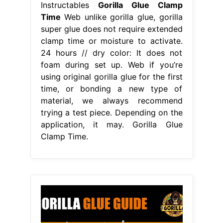
Instructables
Gorilla Glue Clamp
Time
Web unlike gorilla glue, gorilla
super glue does not require extended
clamp time or moisture to activate.
24 hours // dry color: It does not
foam during set up. Web if you’re
using original gorilla glue for the first
time, or bonding a new type of
material, we always recommend
trying a test piece. Depending on the
application, it may. Gorilla Glue
Clamp Time.