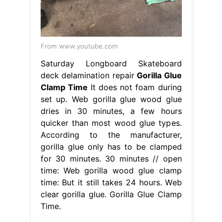
From www.youtube.com
Saturday Longboard Skateboard
deck delamination repair
Gorilla Glue
Clamp Time
It does not foam during
set up. Web gorilla glue wood glue
dries in 30 minutes, a few hours
quicker than most wood glue types.
According to the manufacturer,
gorilla glue only has to be clamped
for 30 minutes. 30 minutes // open
time: Web gorilla wood glue clamp
time: But it still takes 24 hours. Web
clear gorilla glue. Gorilla Glue Clamp
Time.