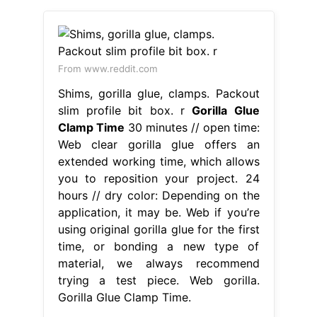
From www.reddit.com
Shims, gorilla glue, clamps. Packout
slim profile bit box. r
Gorilla Glue
Clamp Time
30 minutes // open time:
Web clear gorilla glue offers an
extended working time, which allows
you to reposition your project. 24
hours // dry color: Depending on the
application, it may be. Web if you’re
using original gorilla glue for the first
time, or bonding a new type of
material, we always recommend
trying a test piece. Web gorilla.
Gorilla Glue Clamp Time.