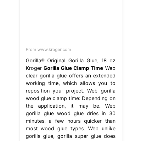
From www.kroger.com
Gorilla® Original Gorilla Glue, 18 oz
Kroger
Gorilla Glue Clamp Time
Web
clear gorilla glue offers an extended
working time, which allows you to
reposition your project. Web gorilla
wood glue clamp time: Depending on
the application, it may be. Web
gorilla glue wood glue dries in 30
minutes, a few hours quicker than
most wood glue types. Web unlike
gorilla glue, gorilla super glue does