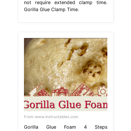
not require extended clamp time.
Gorilla Glue Clamp Time.
From www.instructables.com
Gorilla Glue Foam 4 Steps