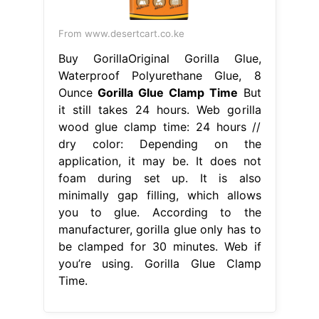
From www.desertcart.co.ke
Buy GorillaOriginal Gorilla Glue,
Waterproof Polyurethane Glue, 8
Ounce
Gorilla Glue Clamp Time
But
it still takes 24 hours. Web gorilla
wood glue clamp time: 24 hours //
dry color: Depending on the
application, it may be. It does not
foam during set up. It is also
minimally gap filling, which allows
you to glue. According to the
manufacturer, gorilla glue only has to
be clamped for 30 minutes. Web if
you’re using. Gorilla Glue Clamp
Time.