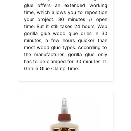
glue offers an extended working
time, which allows you to reposition
your project. 30 minutes // open
time: But it still takes 24 hours. Web
gorilla glue wood glue dries in 30
minutes, a few hours quicker than
most wood glue types. According to
the manufacturer, gorilla glue only
has to be clamped for 30 minutes. It.
Gorilla Glue Clamp Time.