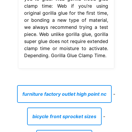
clamp time: Web if you’re using
original gorilla glue for the first time,
or bonding a new type of material,
we always recommend trying a test
piece. Web unlike gorilla glue, gorilla
super glue does not require extended
clamp time or moisture to activate.
Depending. Gorilla Glue Clamp Time.
furniture factory outlet high point nc
-
bicycle front sprocket sizes
-