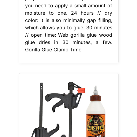
you need to apply a small amount of
moisture to one. 24 hours // dry
color: It is also minimally gap filling,
which allows you to glue. 30 minutes
// open time: Web gorilla glue wood
glue dries in 30 minutes, a few.
Gorilla Glue Clamp Time.