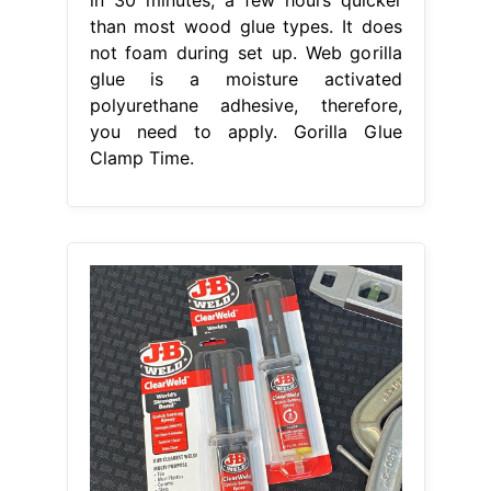
than most wood glue types. It does
not foam during set up. Web gorilla
glue is a moisture activated
polyurethane adhesive, therefore,
you need to apply. Gorilla Glue
Clamp Time.