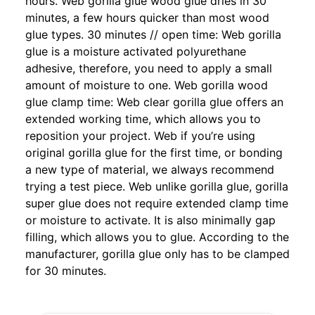
hours. Web gorilla glue wood glue dries in 30
minutes, a few hours quicker than most wood
glue types. 30 minutes // open time: Web gorilla
glue is a moisture activated polyurethane
adhesive, therefore, you need to apply a small
amount of moisture to one. Web gorilla wood
glue clamp time: Web clear gorilla glue offers an
extended working time, which allows you to
reposition your project. Web if you’re using
original gorilla glue for the first time, or bonding
a new type of material, we always recommend
trying a test piece. Web unlike gorilla glue, gorilla
super glue does not require extended clamp time
or moisture to activate. It is also minimally gap
filling, which allows you to glue. According to the
manufacturer, gorilla glue only has to be clamped
for 30 minutes.