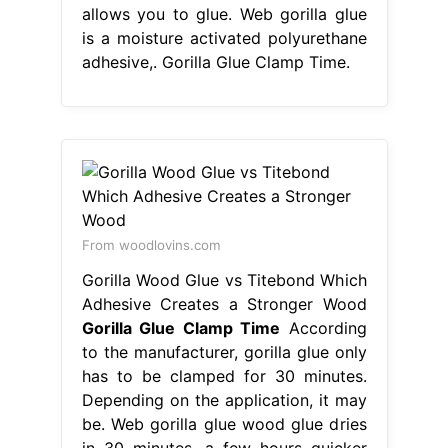
allows you to glue. Web gorilla glue
is a moisture activated polyurethane
adhesive,. Gorilla Glue Clamp Time.
From woodlovins.com
Gorilla Wood Glue vs Titebond Which
Adhesive Creates a Stronger Wood
Gorilla Glue Clamp Time
According
to the manufacturer, gorilla glue only
has to be clamped for 30 minutes.
Depending on the application, it may
be. Web gorilla glue wood glue dries
in 30 minutes, a few hours quicker