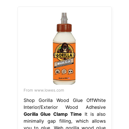
From www.lowes.com
Shop Gorilla Wood Glue OffWhite
Interior/Exterior Wood Adhesive
Gorilla Glue Clamp Time
It is also
minimally gap filling, which allows
you to glue. Web gorilla wood glue