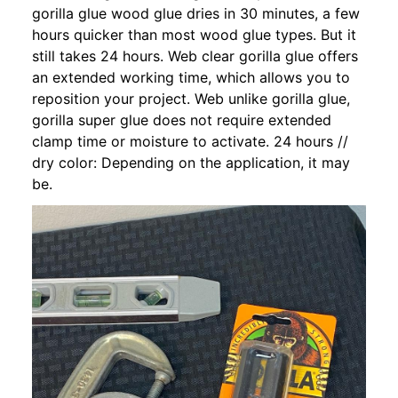
gorilla glue wood glue dries in 30 minutes, a few
hours quicker than most wood glue types. But it
still takes 24 hours. Web clear gorilla glue offers
an extended working time, which allows you to
reposition your project. Web unlike gorilla glue,
gorilla super glue does not require extended
clamp time or moisture to activate. 24 hours //
dry color: Depending on the application, it may
be.