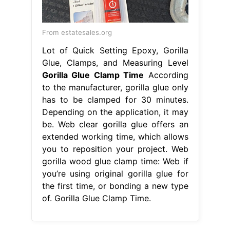
From estatesales.org
Lot of Quick Setting Epoxy, Gorilla
Glue, Clamps, and Measuring Level
Gorilla Glue Clamp Time
According
to the manufacturer, gorilla glue only
has to be clamped for 30 minutes.
Depending on the application, it may
be. Web clear gorilla glue offers an
extended working time, which allows
you to reposition your project. Web
gorilla wood glue clamp time: Web if
you’re using original gorilla glue for
the first time, or bonding a new type
of. Gorilla Glue Clamp Time.