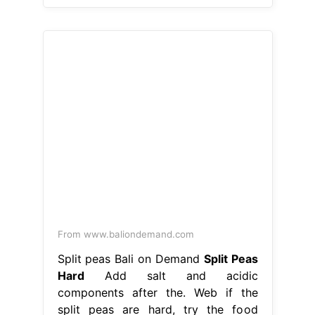
From www.baliondemand.com
Split peas Bali on Demand
Split Peas
Hard
Add salt and acidic
components after the. Web if the
split peas are hard, try the food