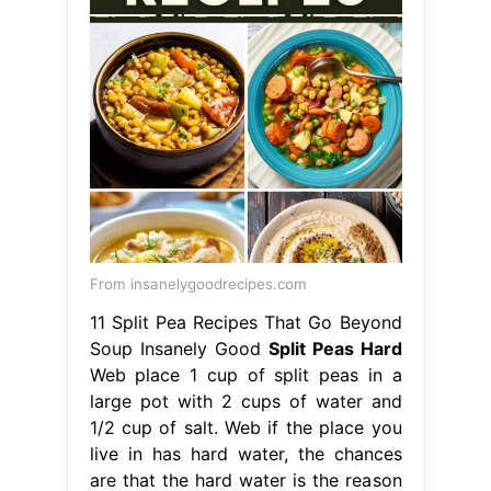
From insanelygoodrecipes.com
11 Split Pea Recipes That Go Beyond
Soup Insanely Good
Split Peas Hard
Web place 1 cup of split peas in a
large pot with 2 cups of water and
1/2 cup of salt. Web if the place you
live in has hard water, the chances
are that the hard water is the reason