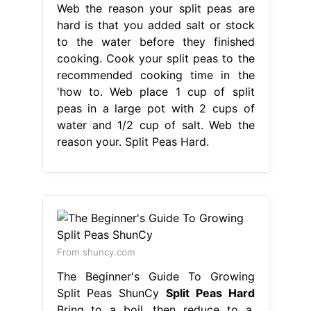
Web the reason your split peas are
hard is that you added salt or stock
to the water before they finished
cooking. Cook your split peas to the
recommended cooking time in the
'how to. Web place 1 cup of split
peas in a large pot with 2 cups of
water and 1/2 cup of salt. Web the
reason your. Split Peas Hard.
From shuncy.com
The Beginner's Guide To Growing
Split Peas ShunCy
Split Peas Hard
Bring to a boil, then reduce to a.