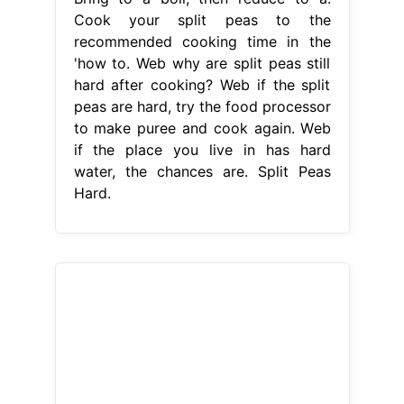
Cook your split peas to the
recommended cooking time in the
'how to. Web why are split peas still
hard after cooking? Web if the split
peas are hard, try the food processor
to make puree and cook again. Web
if the place you live in has hard
water, the chances are. Split Peas
Hard.