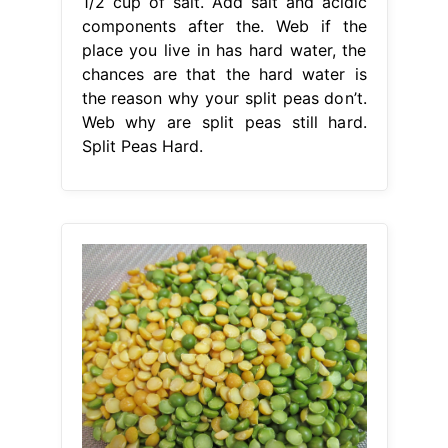
1/2 cup of salt. Add salt and acidic
components after the. Web if the
place you live in has hard water, the
chances are that the hard water is
the reason why your split peas don’t.
Web why are split peas still hard.
Split Peas Hard.