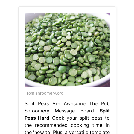
From shroomery.org
Split Peas Are Awesome The Pub
Shroomery Message Board
Split
Peas Hard
Cook your split peas to
the recommended cooking time in
the 'how to. Plus, a versatile template