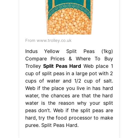
From www.trolley.co.uk
Indus Yellow Split Peas (1kg)
Compare Prices & Where To Buy
Trolley
Split Peas Hard
Web place 1
cup of split peas in a large pot with 2
cups of water and 1/2 cup of salt.
Web if the place you live in has hard
water, the chances are that the hard
water is the reason why your split
peas don’t. Web if the split peas are
hard, try the food processor to make
puree. Split Peas Hard.