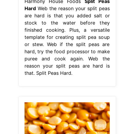
Harmony House Foods
Split Peas
Hard
Web the reason your split peas
are hard is that you added salt or
stock to the water before they
finished cooking. Plus, a versatile
template for creating split pea soup
or stew. Web if the split peas are
hard, try the food processor to make
puree and cook again. Web the
reason your split peas are hard is
that. Split Peas Hard.