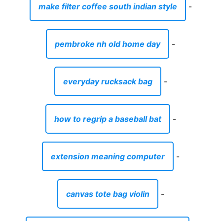
make filter coffee south indian style
-
pembroke nh old home day
-
everyday rucksack bag
-
how to regrip a baseball bat
-
extension meaning computer
-
canvas tote bag violin
-