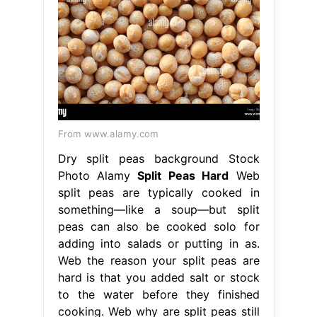
From www.alamy.com
Dry split peas background Stock
Photo Alamy
Split Peas Hard
Web
split peas are typically cooked in
something—like a soup—but split
peas can also be cooked solo for
adding into salads or putting in as.
Web the reason your split peas are
hard is that you added salt or stock
to the water before they finished
cooking. Web why are split peas still