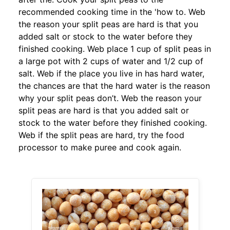
recommended cooking time in the 'how to. Web
the reason your split peas are hard is that you
added salt or stock to the water before they
finished cooking. Web place 1 cup of split peas in
a large pot with 2 cups of water and 1/2 cup of
salt. Web if the place you live in has hard water,
the chances are that the hard water is the reason
why your split peas don’t. Web the reason your
split peas are hard is that you added salt or
stock to the water before they finished cooking.
Web if the split peas are hard, try the food
processor to make puree and cook again.