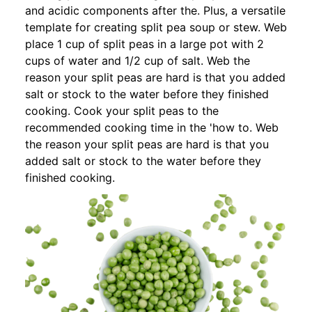
and acidic components after the. Plus, a versatile
template for creating split pea soup or stew. Web
place 1 cup of split peas in a large pot with 2
cups of water and 1/2 cup of salt. Web the
reason your split peas are hard is that you added
salt or stock to the water before they finished
cooking. Cook your split peas to the
recommended cooking time in the 'how to. Web
the reason your split peas are hard is that you
added salt or stock to the water before they
finished cooking.