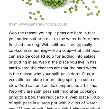
from www.saharaukfoods.co.uk
Web the reason your split peas are hard is that
you added salt or stock to the water before they
finished cooking. Web split peas are typically
cooked in something—like a soup—but split peas
can also be cooked solo for adding into salads
or putting in as. Web if the place you live in has
hard water, the chances are that the hard water
is the reason why your split peas don’t. Plus, a
versatile template for creating split pea soup or
stew. Add salt and acidic components after the.
Web why are split peas still hard after cooking?
Bring to a boil, then reduce to a. Web place 1 cup
of split peas in a large pot with 2 cups of water
and 1/2 cup of salt. Web a quick & simple method