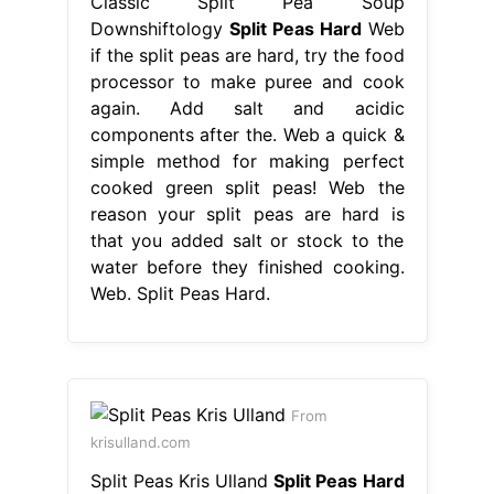
Classic Split Pea Soup
Downshiftology
Split Peas Hard
Web
if the split peas are hard, try the food
processor to make puree and cook
again. Add salt and acidic
components after the. Web a quick &
simple method for making perfect
cooked green split peas! Web the
reason your split peas are hard is
that you added salt or stock to the
water before they finished cooking.
Web. Split Peas Hard.
From
krisulland.com
Split Peas Kris Ulland
Split Peas Hard