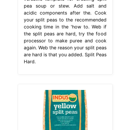
pea soup or stew. Add salt and
acidic components after the. Cook
your split peas to the recommended
cooking time in the 'how to. Web if
the split peas are hard, try the food
processor to make puree and cook
again. Web the reason your split peas
are hard is that you added. Split Peas
Hard.