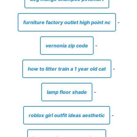
furniture factory outlet high point nc
-
vernonia zip code
-
how to litter train a 1 year old cat
-
lamp floor shade
-
roblox girl outfit ideas aesthetic
-