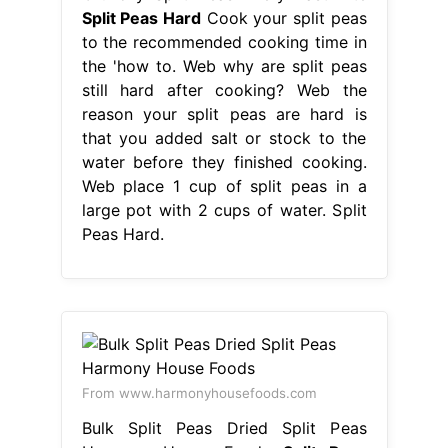
Split Peas Hard
Cook your split peas
to the recommended cooking time in
the 'how to. Web why are split peas
still hard after cooking? Web the
reason your split peas are hard is
that you added salt or stock to the
water before they finished cooking.
Web place 1 cup of split peas in a
large pot with 2 cups of water. Split
Peas Hard.
From www.harmonyhousefoods.com
Bulk Split Peas Dried Split Peas