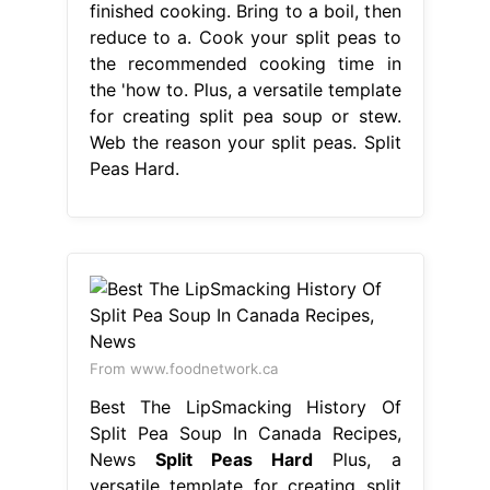
finished cooking. Bring to a boil, then
reduce to a. Cook your split peas to
the recommended cooking time in
the 'how to. Plus, a versatile template
for creating split pea soup or stew.
Web the reason your split peas. Split
Peas Hard.
From www.foodnetwork.ca
Best The LipSmacking History Of
Split Pea Soup In Canada Recipes,
News
Split Peas Hard
Plus, a
versatile template for creating split