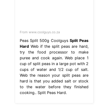
From www.coolguys.co.za
Peas Split 500g Coolguys
Split Peas
Hard
Web if the split peas are hard,
try the food processor to make
puree and cook again. Web place 1
cup of split peas in a large pot with 2
cups of water and 1/2 cup of salt.
Web the reason your split peas are
hard is that you added salt or stock
to the water before they finished
cooking.. Split Peas Hard.