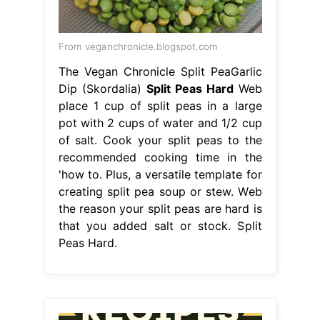
From veganchronicle.blogspot.com
The Vegan Chronicle Split PeaGarlic
Dip (Skordalia)
Split Peas Hard
Web
place 1 cup of split peas in a large
pot with 2 cups of water and 1/2 cup
of salt. Cook your split peas to the
recommended cooking time in the
'how to. Plus, a versatile template for
creating split pea soup or stew. Web
the reason your split peas are hard is
that you added salt or stock. Split
Peas Hard.