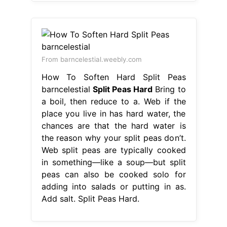
From barncelestial.weebly.com
How To Soften Hard Split Peas
barncelestial
Split Peas Hard
Bring to
a boil, then reduce to a. Web if the
place you live in has hard water, the
chances are that the hard water is
the reason why your split peas don’t.
Web split peas are typically cooked
in something—like a soup—but split
peas can also be cooked solo for
adding into salads or putting in as.
Add salt. Split Peas Hard.