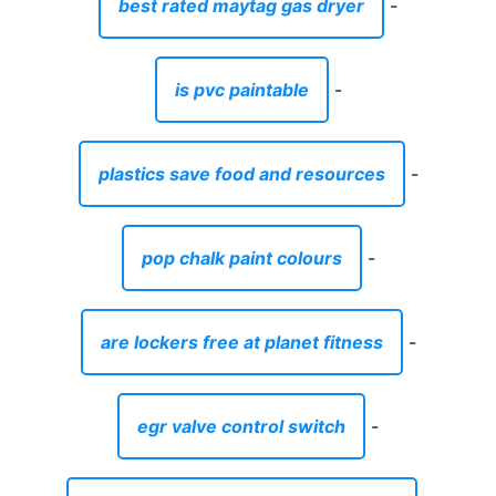
best rated maytag gas dryer
-
is pvc paintable
-
plastics save food and resources
-
pop chalk paint colours
-
are lockers free at planet fitness
-
egr valve control switch
-