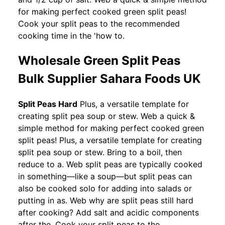
for making perfect cooked green split peas!
Cook your split peas to the recommended
cooking time in the 'how to.
Wholesale Green Split Peas
Bulk Supplier Sahara Foods UK
Split Peas Hard
Plus, a versatile template for
creating split pea soup or stew. Web a quick &
simple method for making perfect cooked green
split peas! Plus, a versatile template for creating
split pea soup or stew. Bring to a boil, then
reduce to a. Web split peas are typically cooked
in something—like a soup—but split peas can
also be cooked solo for adding into salads or
putting in as. Web why are split peas still hard
after cooking? Add salt and acidic components
after the. Cook your split peas to the