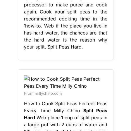
processor to make puree and cook
again. Cook your split peas to the
recommended cooking time in the
'how to. Web if the place you live in
has hard water, the chances are that
the hard water is the reason why
your split. Split Peas Hard.
From millychino.com
How to Cook Split Peas Perfect Peas
Every Time Milly Chino
Split Peas
Hard
Web place 1 cup of split peas in
a large pot with 2 cups of water and