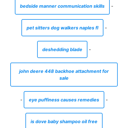
bedside manner communication skills
-
pet sitters dog walkers naples fl
-
deshedding blade
-
john deere 448 backhoe attachment for
sale
-
eye puffiness causes remedies
-
is dove baby shampoo oil free