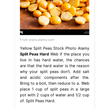
From www.alamy.com
Yellow Split Peas Stock Photo Alamy
Split Peas Hard
Web if the place you
live in has hard water, the chances
are that the hard water is the reason
why your split peas don’t. Add salt
and acidic components after the.
Bring to a boil, then reduce to a. Web
place 1 cup of split peas in a large
pot with 2 cups of water and 1/2 cup
of. Split Peas Hard.