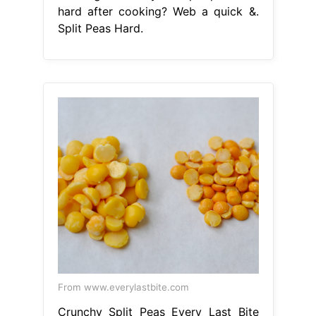
hard after cooking? Web a quick &.
Split Peas Hard.
From www.everylastbite.com
Crunchy Split Peas Every Last Bite