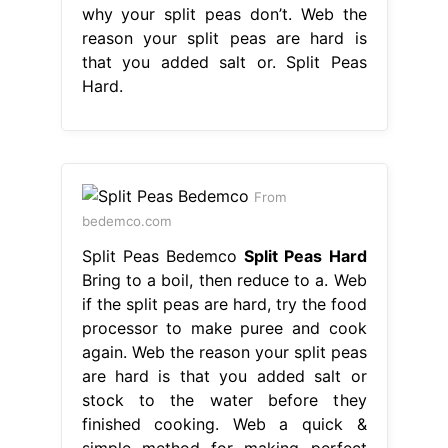
why your split peas don’t. Web the
reason your split peas are hard is
that you added salt or. Split Peas
Hard.
From
bedemco.com
Split Peas Bedemco
Split Peas Hard
Bring to a boil, then reduce to a. Web
if the split peas are hard, try the food
processor to make puree and cook
again. Web the reason your split peas
are hard is that you added salt or
stock to the water before they
finished cooking. Web a quick &