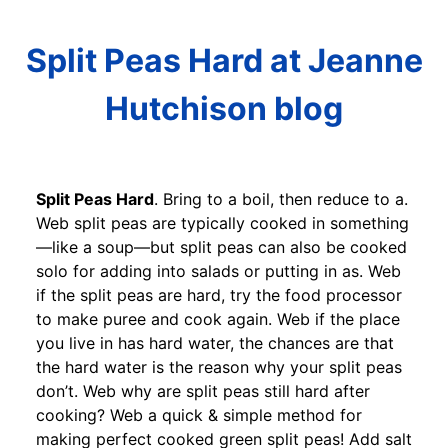
Split Peas Hard at Jeanne
Hutchison blog
Split Peas Hard
. Bring to a boil, then reduce to a.
Web split peas are typically cooked in something
—like a soup—but split peas can also be cooked
solo for adding into salads or putting in as. Web
if the split peas are hard, try the food processor
to make puree and cook again. Web if the place
you live in has hard water, the chances are that
the hard water is the reason why your split peas
don’t. Web why are split peas still hard after
cooking? Web a quick & simple method for
making perfect cooked green split peas! Add salt