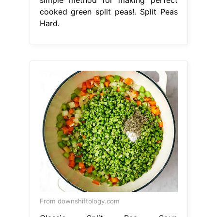
simple method for making perfect
cooked green split peas!. Split Peas
Hard.
From downshiftology.com