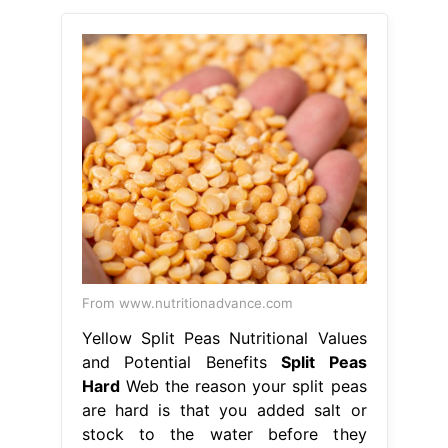
From www.nutritionadvance.com
Yellow Split Peas Nutritional Values
and Potential Benefits
Split Peas
Hard
Web the reason your split peas
are hard is that you added salt or
stock to the water before they