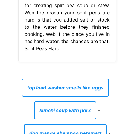
for creating split pea soup or stew.
Web the reason your split peas are
hard is that you added salt or stock
to the water before they finished
cooking. Web if the place you live in
has hard water, the chances are that.
Split Peas Hard.
top load washer smells like eggs
-
kimchi soup with pork
-
dog mange shampoo petsmart
-