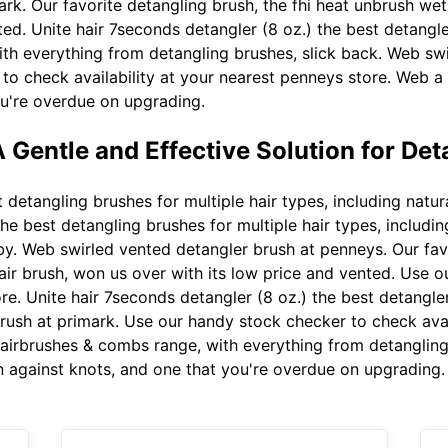
rk. Our favorite detangling brush, the fhi heat unbrush wet
ted. Unite hair 7seconds detangler (8 oz.) the best detangl
th everything from detangling brushes, slick back. Web swi
o check availability at your nearest penneys store. Web a 
u're overdue on upgrading.
 Gentle and Effective Solution for Det
etangling brushes for multiple hair types, including natural 
 best detangling brushes for multiple hair types, including n
by. Web swirled vented detangler brush at penneys. Our favo
ir brush, won us over with its low price and vented. Use 
ore. Unite hair 7seconds detangler (8 oz.) the best detangl
rush at primark. Use our handy stock checker to check avai
airbrushes & combs range, with everything from detangling
n against knots, and one that you're overdue on upgrading.