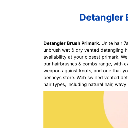
Detangler 
Detangler Brush Primark
. Unite hair 
unbrush wet & dry vented detangling ha
availability at your closest primark. 
our hairbrushes & combs range, with ev
weapon against knots, and one that yo
penneys store. Web swirled vented det
hair types, including natural hair, wavy