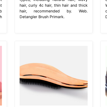
t
hair, curly 4c hair, thin hair and thick
b
hair, recommended by. Web.
h
Detangler Brush Primark.