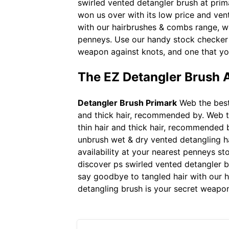
swirled vented detangler brush at prima
won us over with its low price and ven
with our hairbrushes & combs range, wi
penneys. Use our handy stock checker t
weapon against knots, and one that yo
The EZ Detangler Brush A
Detangler Brush Primark
Web the best d
and thick hair, recommended by. Web the
thin hair and thick hair, recommended 
unbrush wet & dry vented detangling ha
availability at your nearest penneys st
discover ps swirled vented detangler b
say goodbye to tangled hair with our h
detangling brush is your secret weapo