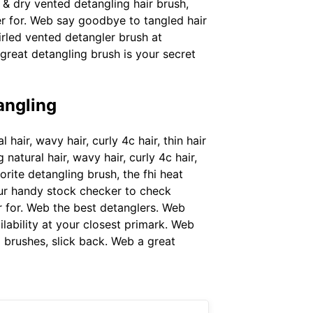
 & dry vented detangling hair brush,
er for. Web say goodbye to tangled hair
rled vented detangler brush at
great detangling brush is your secret
angling
hair, wavy hair, curly 4c hair, thin hair
atural hair, wavy hair, curly 4c hair,
rite detangling brush, the fhi heat
our handy stock checker to check
er for. Web the best detanglers. Web
lability at your closest primark. Web
 brushes, slick back. Web a great