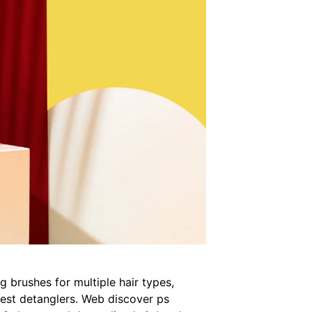
 brushes for multiple hair types,
 best detanglers. Web discover ps