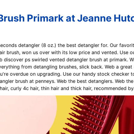
Brush Primark at Jeanne Hut
7seconds detangler (8 oz.) the best detangler for. Our favori
ir brush, won us over with its low price and vented. Use 
Web discover ps swirled vented detangler brush at primark. 
erything from detangling brushes, slick back. Web a great 
u're overdue on upgrading. Use our handy stock checker to 
angler brush at penneys. Web the best detanglers. Web the 
 hair, curly 4c hair, thin hair and thick hair, recommended by