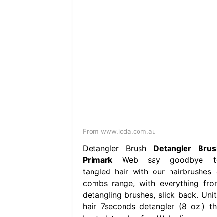
From www.ioda.com.au
Detangler Brush
Detangler Brus
Primark
Web say goodbye t
tangled hair with our hairbrushes 
combs range, with everything fro
detangling brushes, slick back. Unit
hair 7seconds detangler (8 oz.) th