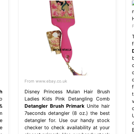
F
From www.ebay.co.uk
h
Disney Princess Mulan Hair Brush
o
Ladies Kids Pink Detangling Comb
&
Detangler Brush Primark
Unite hair
m
7seconds detangler (8 oz.) the best
e
detangler for. Use our handy stock
e
checker to check availability at your