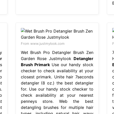
From www.justmylook.com
y
Wet Brush Pro Detangler Brush Zen
r
Garden Rose Justmylook
Detangler
s
Brush Primark
Use our handy stock
r
checker to check availability at your
o
closest primark. Unite hair 7seconds
t
detangler (8 oz.) the best detangler
.
for. Use our handy stock checker to
o
check availability at your nearest
t
penneys store. Web the best
t
detangling brushes for multiple hair
t
types, including natural hair, wavy