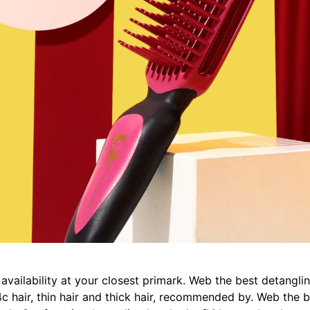
ailability at your closest primark. Web the best detangling
y 4c hair, thin hair and thick hair, recommended by. Web the