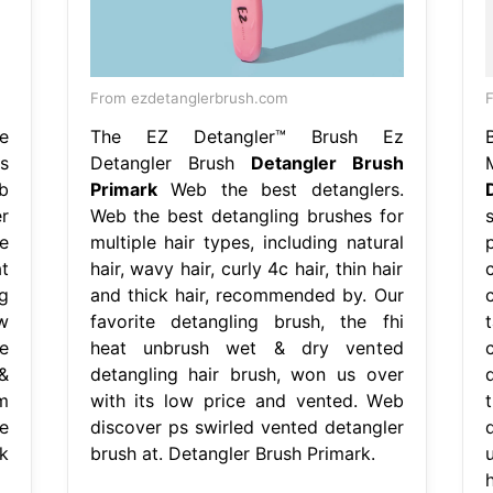
From ezdetanglerbrush.com
F
e
The EZ Detangler™ Brush Ez
s
Detangler Brush
Detangler Brush
b
Primark
Web the best detanglers.
r
Web the best detangling brushes for
e
multiple hair types, including natural
t
hair, wavy hair, curly 4c hair, thin hair
g
and thick hair, recommended by. Our
w
favorite detangling brush, the fhi
e
heat unbrush wet & dry vented
&
detangling hair brush, won us over
m
with its low price and vented. Web
e
discover ps swirled vented detangler
k
brush at. Detangler Brush Primark.