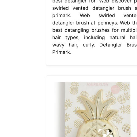
best detangler for. Web discover p
swirled vented detangler brush a
primark. Web swirled vente
detangler brush at penneys. Web th
best detangling brushes for multipl
hair types, including natural hair
wavy hair, curly. Detangler Brus
Primark.