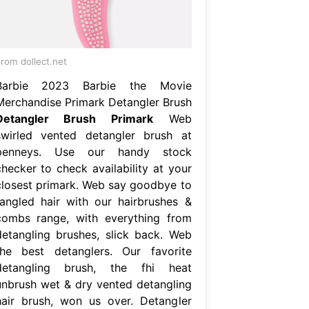
rom dollect.net
Barbie 2023 Barbie the Movie
Merchandise Primark Detangler Brush
Detangler Brush Primark
Web
swirled vented detangler brush at
penneys. Use our handy stock
checker to check availability at your
closest primark. Web say goodbye to
tangled hair with our hairbrushes &
combs range, with everything from
detangling brushes, slick back. Web
the best detanglers. Our favorite
detangling brush, the fhi heat
unbrush wet & dry vented detangling
hair brush, won us over. Detangler