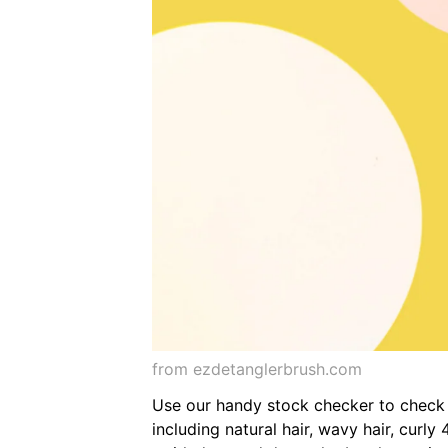
from ezdetanglerbrush.com
Use our handy stock checker to check av
including natural hair, wavy hair, curl