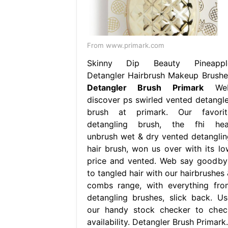
From www.primark.com
Skinny Dip Beauty Pineappl
Detangler Hairbrush Makeup Brushe
Detangler Brush Primark
We
discover ps swirled vented detangle
brush at primark. Our favorit
detangling brush, the fhi hea
unbrush wet & dry vented detanglin
hair brush, won us over with its lo
price and vented. Web say goodby
to tangled hair with our hairbrushes 
combs range, with everything fro
detangling brushes, slick back. Us
our handy stock checker to chec
availability. Detangler Brush Primark.