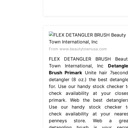
From www.beautytownusa.com
FLEX DETANGLER BRUSH Beaut
Town International, Inc
Detangle
Brush Primark
Unite hair 7second
detangler (8 oz.) the best detangle
for. Use our handy stock checker t
check availability at your closes
primark. Web the best detanglers
Use our handy stock checker t
check availability at your neares
penneys store. Web a grea
detangling brush is your secre