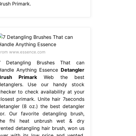
Brush Primark.
From www.essence.com
7 Detangling Brushes That can
Handle Anything Essence
Detangler
Brush Primark
Web the best
detanglers. Use our handy stock
checker to check availability at your
closest primark. Unite hair 7seconds
detangler (8 oz.) the best detangler
for. Our favorite detangling brush,
the fhi heat unbrush wet & dry
vented detangling hair brush, won us
over with its low price and vented.