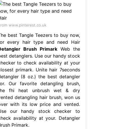
rom www.pinterest.co.uk
The best Tangle Teezers to buy now,
for every hair type and need Hair
Detangler Brush Primark
Web the
best detanglers. Use our handy stock
checker to check availability at your
closest primark. Unite hair 7seconds
detangler (8 oz.) the best detangler
for. Our favorite detangling brush,
the fhi heat unbrush wet & dry
vented detangling hair brush, won us
over with its low price and vented.
Use our handy stock checker to
check availability at your. Detangler
Brush Primark.