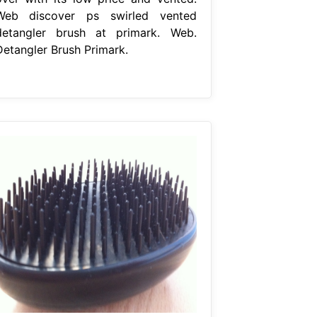
Web discover ps swirled vented
detangler brush at primark. Web.
Detangler Brush Primark.