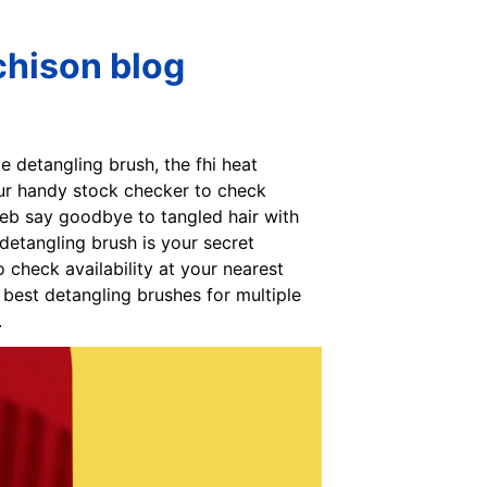
chison blog
te detangling brush, the fhi heat
our handy stock checker to check
Web say goodbye to tangled hair with
detangling brush is your secret
check availability at your nearest
best detangling brushes for multiple
.