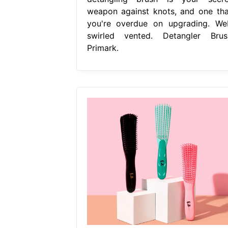
weapon against knots, and one tha
you're overdue on upgrading. We
swirled vented. Detangler Brus
Primark.