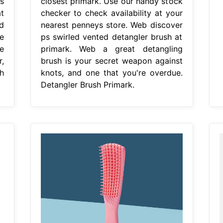
s
closest primark. Use our handy stock
t
checker to check availability at your
d
nearest penneys store. Web discover
e
ps swirled vented detangler brush at
e
primark. Web a great detangling
,
brush is your secret weapon against
h
knots, and one that you're overdue.
Detangler Brush Primark.